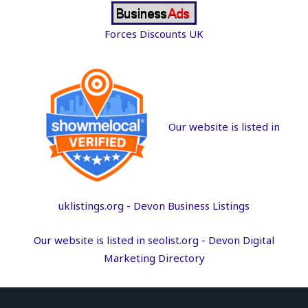
Forces Discounts UK
Our website is listed in
uklistings.org -
Devon Business Listings
Our website is listed in seolist.org -
Devon Digital
Marketing Directory