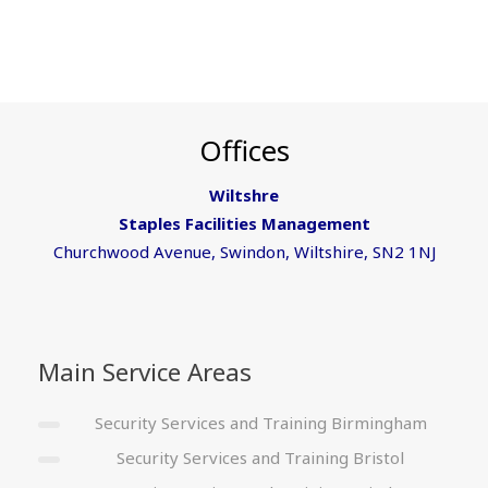
Offices
Wiltshre
Staples Facilities Management
Churchwood Avenue, Swindon, Wiltshire, SN2 1NJ
Main Service Areas
Security Services and Training Birmingham
Security Services and Training Bristol