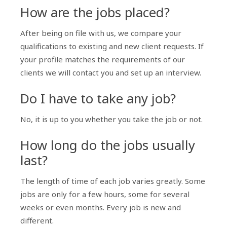
How are the jobs placed?
After being on file with us, we compare your
qualifications to existing and new client requests. If
your profile matches the requirements of our
clients we will contact you and set up an interview.
Do I have to take any job?
No, it is up to you whether you take the job or not.
How long do the jobs usually
last?
The length of time of each job varies greatly. Some
jobs are only for a few hours, some for several
weeks or even months. Every job is new and
different.