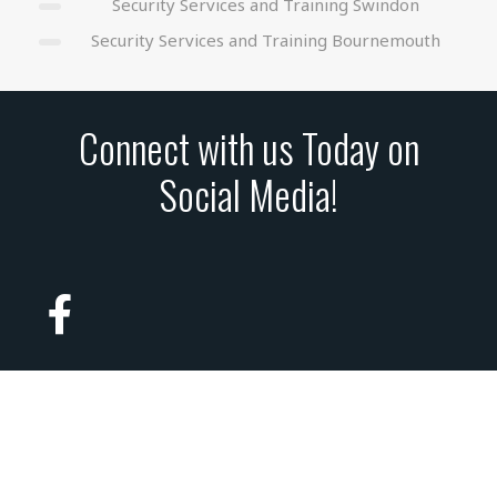
Security Services and Training Swindon
Security Services and Training Bournemouth
Connect with us Today on
Social Media!