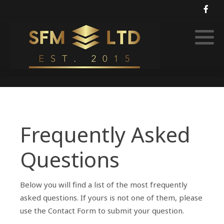
Soft FM
Rural security services
Frequently Asked
Questions
Below you will find a list of the most frequently
asked questions. If yours is not one of them, please
use the Contact Form to submit your question.